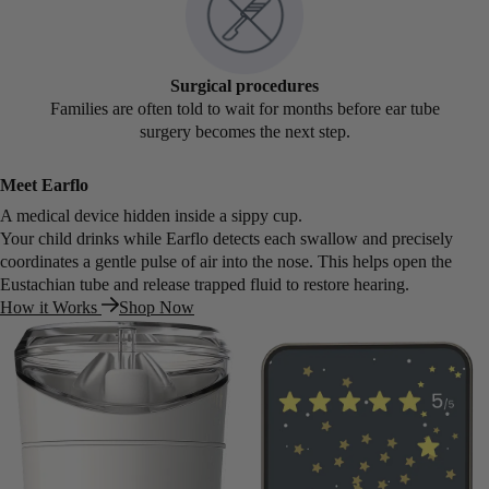
Surgical procedures
Families are often told to wait for months before ear tube
surgery becomes the next step.
Meet Earflo
A medical device hidden inside a sippy cup.
Your child drinks while Earflo detects each swallow and precisely
coordinates a gentle pulse of air into the nose. This helps open the
Eustachian tube and release trapped fluid to restore hearing.
How it Works
Shop Now