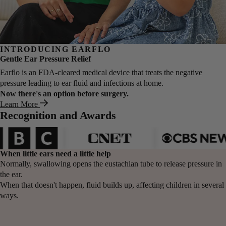
INTRODUCING EARFLO
Gentle Ear Pressure Relief
Earflo is an FDA-cleared medical device that treats the negative
pressure leading to ear fluid and infections at home.
Now there's an option before surgery.
Learn More
Recognition and Awards
When
little ears
need a little help
Normally, swallowing opens the eustachian tube to release pressure in
the ear.
When that doesn't happen, fluid builds up, affecting children in several
ways.