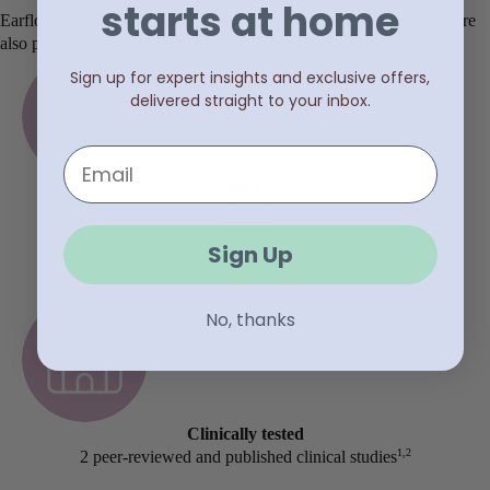
starts at home
Earflo was built by biomedical engineers and ENT surgeons who are
also parents, and wanted to build something better than surgery.
Sign up for expert insights and exclusive offers,
delivered straight to your inbox.
Email
FDA
cleared
Over the counter for use at home without a prescription
Sign Up
No, thanks
Clinically tested
1,2
2 peer-reviewed and published clinical studies