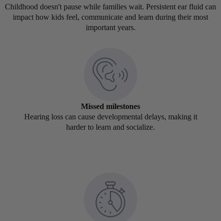
Childhood doesn't pause while families wait. Persistent ear fluid can
impact how kids feel, communicate and learn during their most
important years.
Missed milestones
Hearing loss can cause developmental delays, making it
harder to learn and socialize.