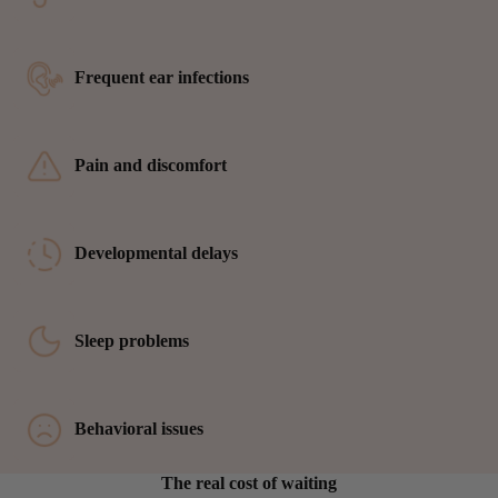
Frequent ear infections
Pain and discomfort
Developmental delays
Sleep problems
Behavioral issues
The real cost of waiting