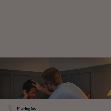
Hearing loss