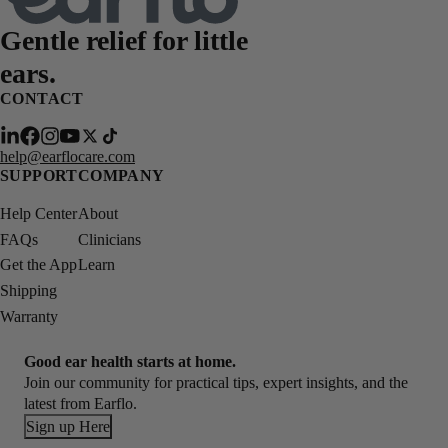
Gentle relief for
little
ears.
CONTACT
help@earflocare.com
SUPPORT
COMPANY
Help Center
About
FAQs
Clinicians
Get the App
Learn
Shipping
Warranty
Good ear health starts at home.
Join our community for practical tips, expert insights, and the
latest from Earflo.
Sign up Here