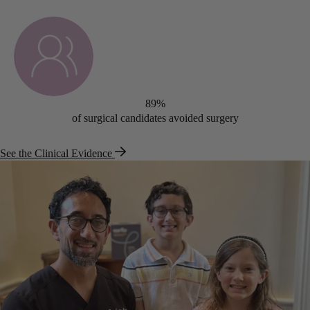
89%
of surgical candidates avoided surgery
See the Clinical Evidence