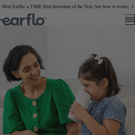
Meet Earflo: a TIME Best Invention of the Year. See how it works.