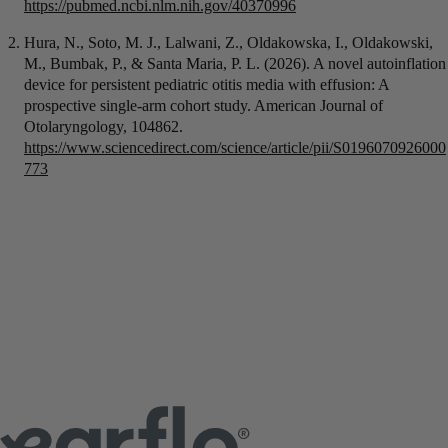
https://pubmed.ncbi.nlm.nih.gov/40370996
Hura, N., Soto, M. J., Lalwani, Z., Oldakowska, I., Oldakowski,
M., Bumbak, P., & Santa Maria, P. L. (2026). A novel autoinflation
device for persistent pediatric otitis media with effusion: A
prospective single-arm cohort study. American Journal of
Otolaryngology, 104862.
https://www.sciencedirect.com/science/article/pii/S0196070926000
773