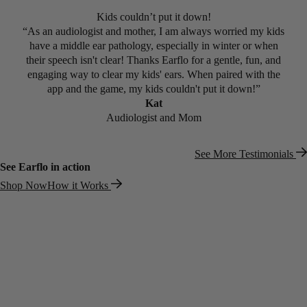
5 out of 5 Stars
Kids couldn’t put it down!
“As an audiologist and mother, I am always worried my kids
have a middle ear pathology, especially in winter or when
their speech isn't clear! Thanks Earflo for a gentle, fun, and
engaging way to clear my kids' ears. When paired with the
app and the game, my kids couldn't put it down!”
Kat
Audiologist and Mom
See More Testimonials
See Earflo in action
Shop Now
How it Works