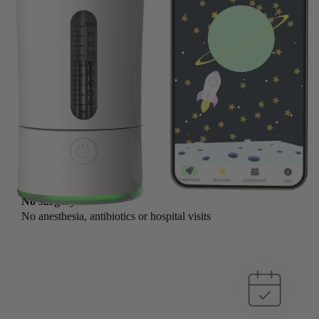
No surgery
No anesthesia, antibiotics or hospital visits