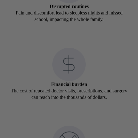
Disrupted routines
Pain and discomfort lead to sleepless nights and missed
school, impacting the whole family.
Financial burden
The cost of repeated doctor visits, prescriptions, and surgery
can reach into the thousands of dollars.