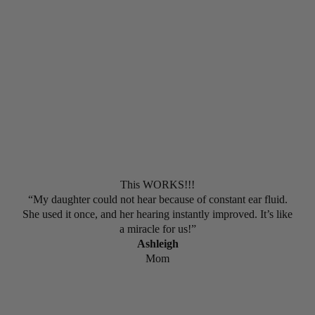
5 out of 5 Stars
This WORKS!!!
“My daughter could not hear because of constant ear fluid.
She used it once, and her hearing instantly improved. It’s like
a miracle for us!”
Ashleigh
Mom