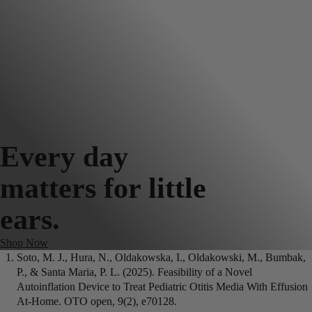
Every day
matters for little
ears.
Shop Now
Soto, M. J., Hura, N., Oldakowska, I., Oldakowski, M., Bumbak,
P., & Santa Maria, P. L. (2025). Feasibility of a Novel
Autoinflation Device to Treat Pediatric Otitis Media With Effusion
At-Home. OTO open, 9(2), e70128.